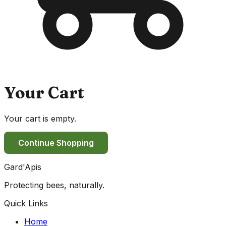
Your Cart
Your cart is empty.
Continue Shopping
Gard'Apis
Protecting bees, naturally.
Quick Links
Home