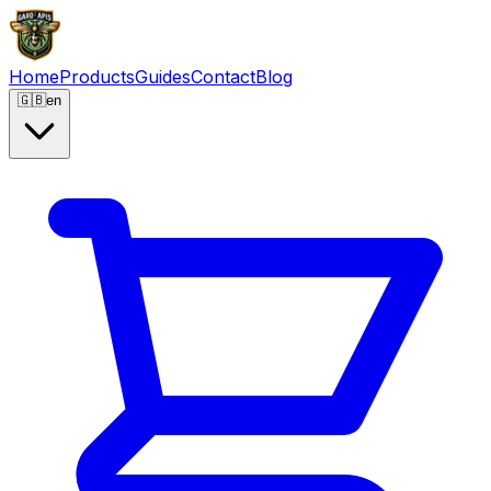
Home
Products
Guides
Contact
Blog
🇬🇧
en